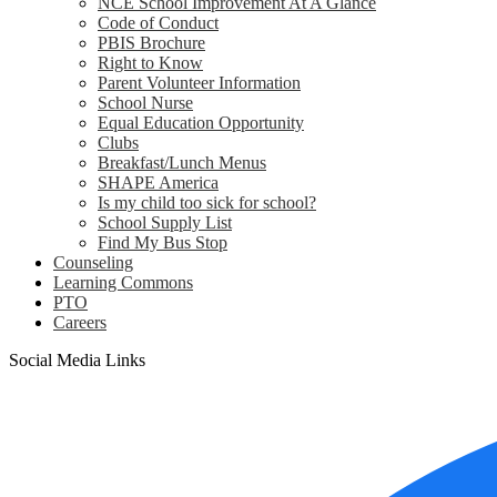
NCE School Improvement At A Glance
Code of Conduct
PBIS Brochure
Right to Know
Parent Volunteer Information
School Nurse
Equal Education Opportunity
Clubs
Breakfast/Lunch Menus
SHAPE America
Is my child too sick for school?
School Supply List
Find My Bus Stop
Counseling
Learning Commons
PTO
Careers
Social Media Links