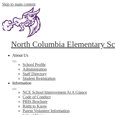
Skip to main content
North Columbia Elementary Sc
About Us
School Profile
Administration
Staff Directory
Student Registration
Information
NCE School Improvement At A Glance
Code of Conduct
PBIS Brochure
Right to Know
Parent Volunteer Information