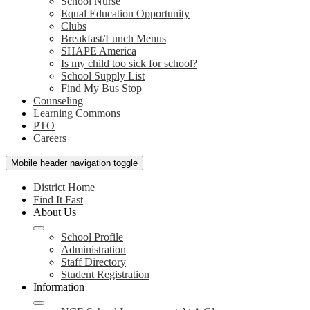
School Nurse
Equal Education Opportunity
Clubs
Breakfast/Lunch Menus
SHAPE America
Is my child too sick for school?
School Supply List
Find My Bus Stop
Counseling
Learning Commons
PTO
Careers
Mobile header navigation toggle
District Home
Find It Fast
About Us
School Profile
Administration
Staff Directory
Student Registration
Information