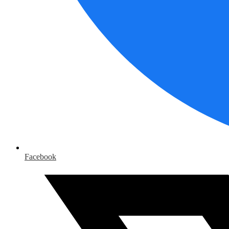
Facebook