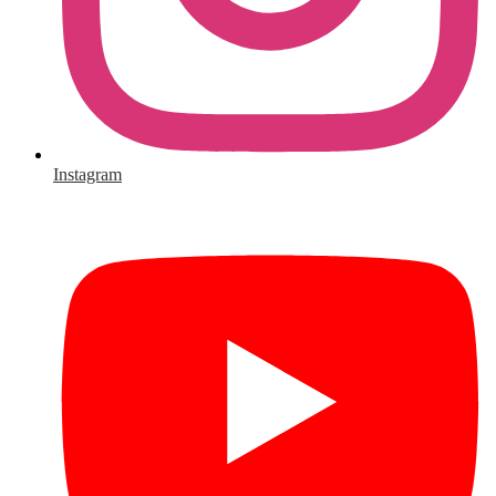
Instagram