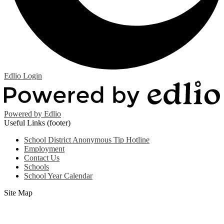
Edlio
Login
Powered by Edlio
Useful Links (footer)
School District Anonymous Tip Hotline
Employment
Contact Us
Schools
School Year Calendar
Site Map