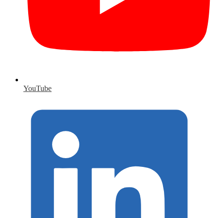
YouTube