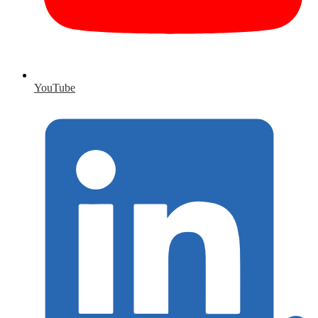
YouTube