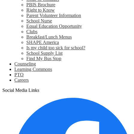
PBIS Brochure
Right to Know
Parent Volunteer Information
School Nurse
Equal Education Opportunity
Clubs
Breakfast/Lunch Menus
SHAPE America
Is my child too sick for school?
School Supply List
Find My Bus Stop
Counseling
Learning Commons
PTO
Careers
Social Media Links