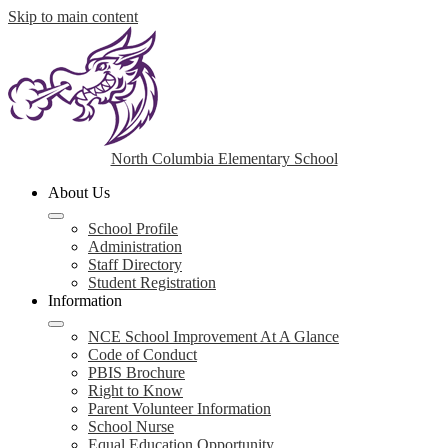
Skip to main content
North Columbia Elementary School
About Us
School Profile
Administration
Staff Directory
Student Registration
Information
NCE School Improvement At A Glance
Code of Conduct
PBIS Brochure
Right to Know
Parent Volunteer Information
School Nurse
Equal Education Opportunity