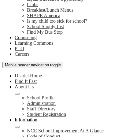
Clubs
Breakfast/Lunch Menus
SHAPE America
Is my child too sick for school?
School Supply List
Find My Bus Stop
Counseling
Learning Commons
PTO
Careers
Mobile header navigation toggle
District Home
Find It Fast
About Us
School Profile
Administration
Staff Directory
Student Registration
Information
NCE School Improvement At A Glance
Code of Conduct