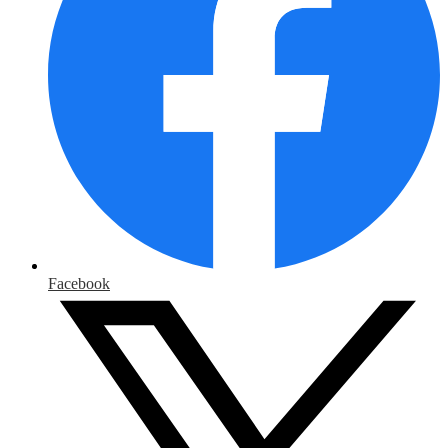
Facebook