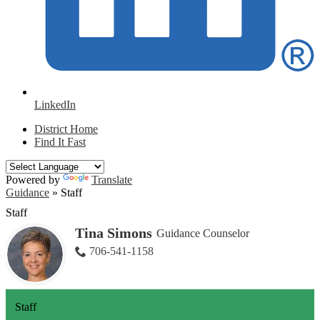
LinkedIn
District Home
Find It Fast
Powered by
Translate
Guidance
»
Staff
Staff
Tina Simons
Guidance Counselor
706-541-1158
Staff