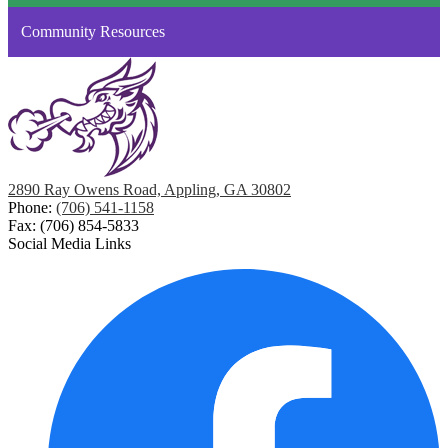
Community Resources
2890 Ray Owens Road, Appling, GA 30802
Phone:
(706) 541-1158
Fax: (706) 854-5833
Social Media Links