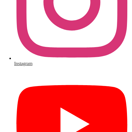
Instagram