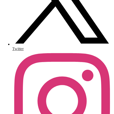
Twitter