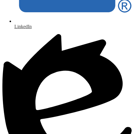
LinkedIn