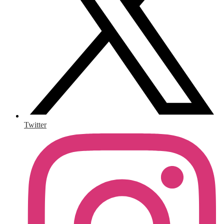
Twitter