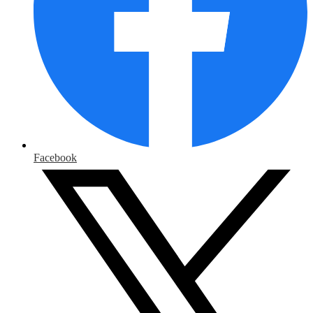
Facebook