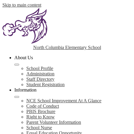
Skip to main content
North Columbia Elementary School
About Us
School Profile
Administration
Staff Directory
Student Registration
Information
NCE School Improvement At A Glance
Code of Conduct
PBIS Brochure
Right to Know
Parent Volunteer Information
School Nurse
Equal Education Opportunity