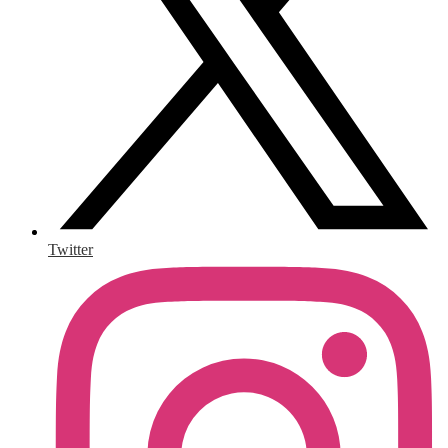
Twitter