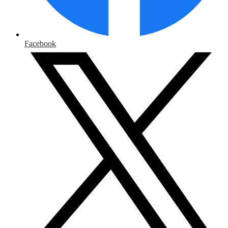
Facebook