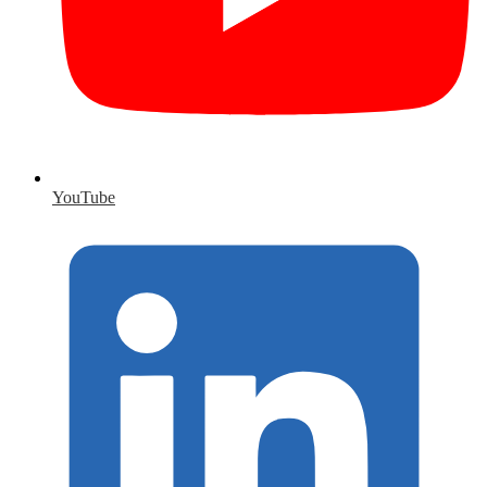
YouTube