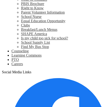
PBIS Brochure
Right to Know
Parent Volunteer Information
School Nurse
Equal Education Opportunity
Clubs
Breakfast/Lunch Menus
SHAPE America
Is my child too sick for school?
School Supply List
Find My Bus Stop
Counseling
Learning Commons
PTO
Careers
Social Media Links