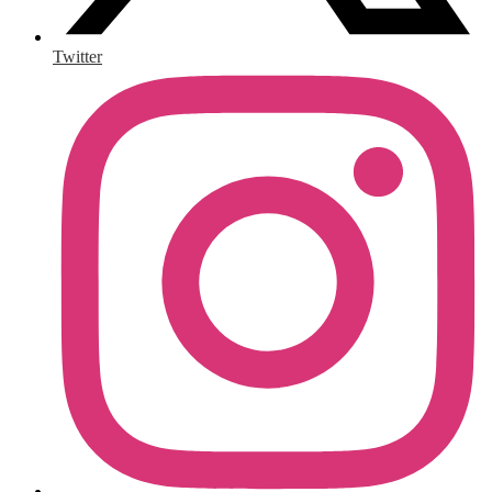
Twitter