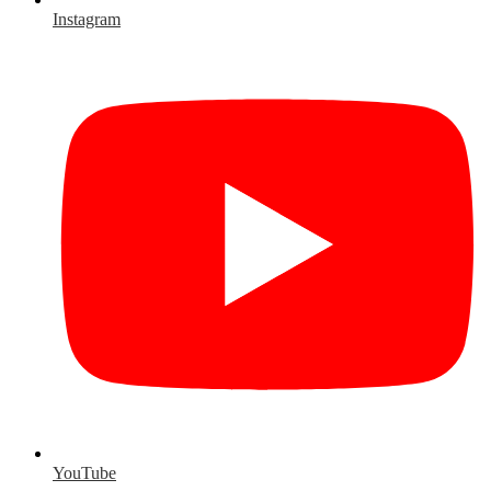
Instagram
YouTube