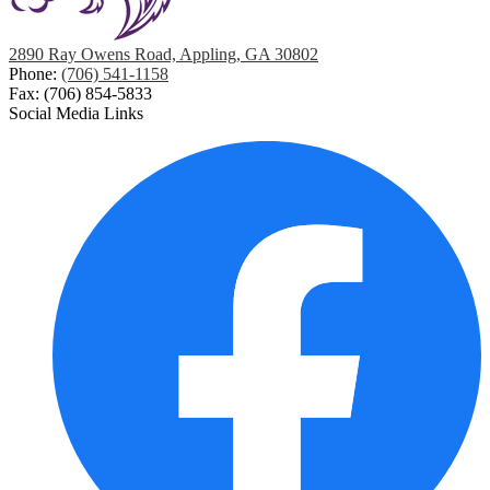
2890 Ray Owens Road, Appling, GA 30802
Phone:
(706) 541-1158
Fax: (706) 854-5833
Social Media Links