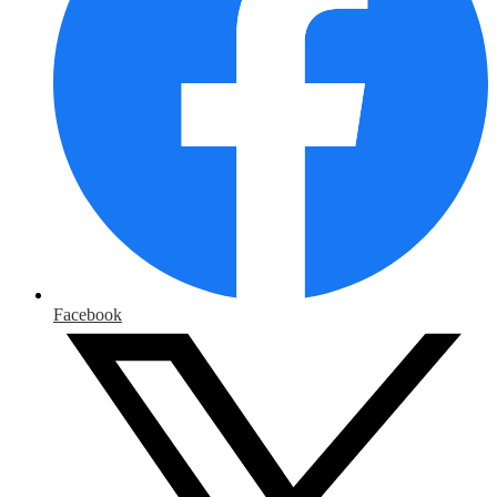
Facebook