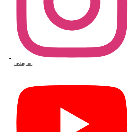
Instagram