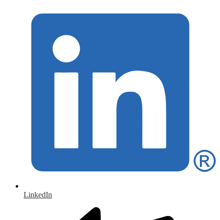
LinkedIn