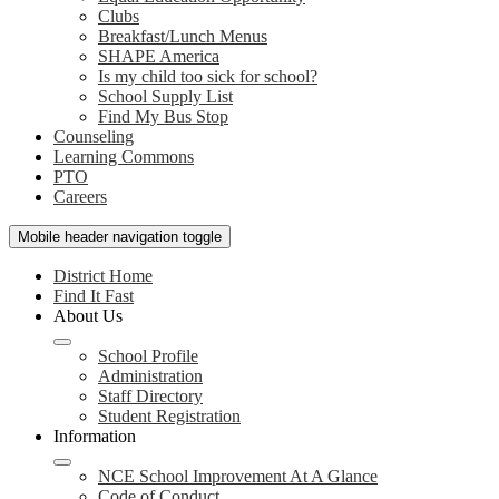
Clubs
Breakfast/Lunch Menus
SHAPE America
Is my child too sick for school?
School Supply List
Find My Bus Stop
Counseling
Learning Commons
PTO
Careers
Mobile header navigation toggle
District Home
Find It Fast
About Us
School Profile
Administration
Staff Directory
Student Registration
Information
NCE School Improvement At A Glance
Code of Conduct